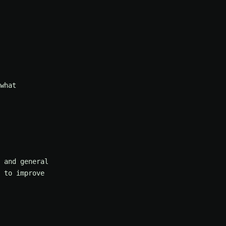
what
 and general
 to improve