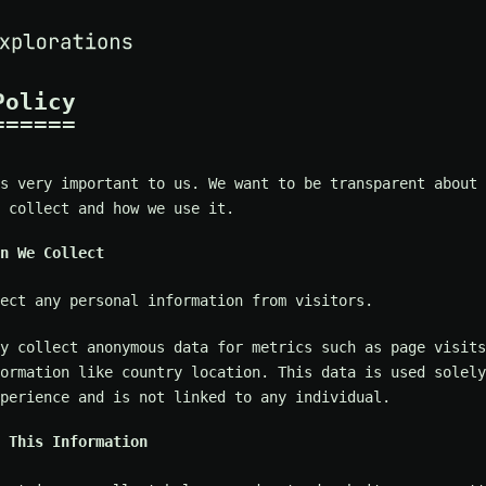
Policy
s very important to us. We want to be transparent about 
 collect and how we use it.
n We Collect
ect any personal information from visitors.
y collect anonymous data for metrics such as page visits
ormation like country location. This data is used solely
perience and is not linked to any individual.
 This Information