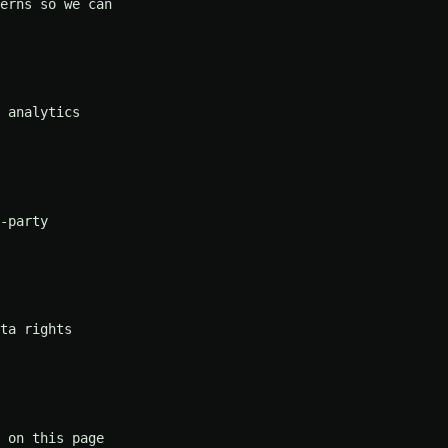
erns so we can
 analytics
-party
ta rights
 on this page