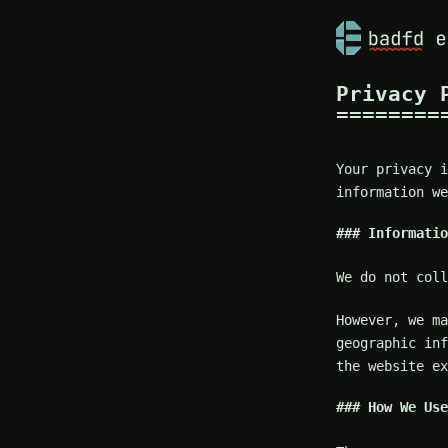
Privacy 
Your privacy i
information we
Informatio
We do not coll
However, we ma
geographic inf
the website ex
How We Use