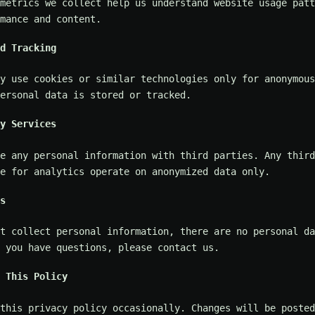
metrics we collect help us understand website usage patt
mance and content.
d Tracking
y use cookies or similar technologies only for anonymous
ersonal data is stored or tracked.
y Services
e any personal information with third parties. Any third
e for analytics operate on anonymized data only.
s
t collect personal information, there are no personal da
 you have questions, please contact us.
 This Policy
 this privacy policy occasionally. Changes will be posted