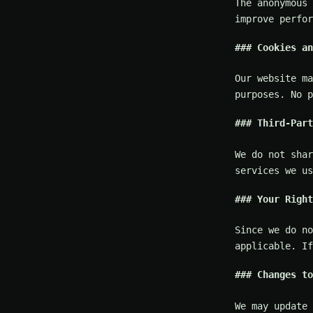
The anonymous 
improve perfor
Cookies an
Our website ma
purposes. No p
Third-Part
We do not shar
services we us
Your Right
Since we do no
applicable. If
Changes to
We may update