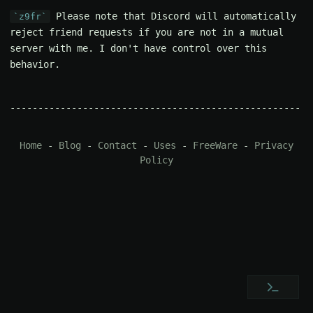
Please note that Discord will automatically
z9fr
reject friend requests if you are not in a mutual
server with me. I don't have control over this
behavior.
Home
-
Blog
-
Contact
-
Uses
-
FreeWare
-
Privacy
Policy