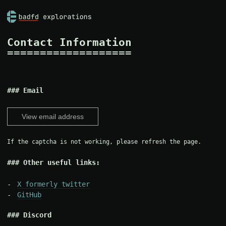
Contact Information
Email
View email address
If the captcha is not working, please refresh the page.
Other useful links:
X formerly twitter
GitHub
Discord