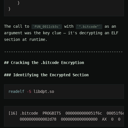
The call to
with
as an
FUN_0011cb3c
".bitcode"
argument was the key clue — it's decrypting an ELF
section at runtime.
Cracking the .bitcode Encryption
Identifying the Encrypted Section
readelf
 -S