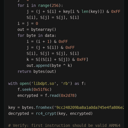
for 
i 
in 
range
(
256
        j = (j + S[i] + key[i % 
len
(key)]) & 
    i = j = 
for 
byte 
in 
        i = (i + 
1
) & 
        j = (j + S[i]) & 
        k = S[(S[i] + S[j]) & 
0xFF
        out.
append
return 
with 
open
('
libdpt.so
', '
rb
') 
as 
    f.
seek
(
0x51f6c
    encrypted = f.
read
(
0x2d78
key = bytes.
fromhex
('
9cc248209ba8a1a0da745e4fa806e2a
decrypted = 
rc4_crypt