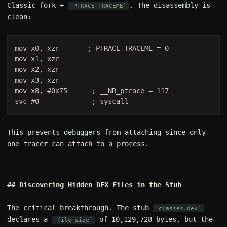
Classic fork +
. The disassembly is
PTRACE_TRACEME
clean:
This prevents debuggers from attaching since only
one tracer can attach to a process.
Discovering Hidden DEX Files in the Stub
The critical breakthrough. The stub
classes.dex
declares a
of 10,129,728 bytes, but the
file_size