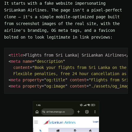
It starts with a fake website impersonating
SriLankan Airlines. The page isn't a pixel-perfect
clone — it's a simple mobile-optimized page built
from screenshot images of the real site, with the
airline's branding, OG meta tags, and a favicon
bolted on to look legitimate in link previews:
<
title
>Flights from Sri Lanka| SriLankan Airlines</
t
<
meta 
name
="
description
content
="
  Flexible penalties, free 24 hour cancellation as y
<
meta 
property
="
og:title
" 
content
="
Flights from Sri 
<
meta 
property
="
og:image
" 
content
="
./assets/og_image