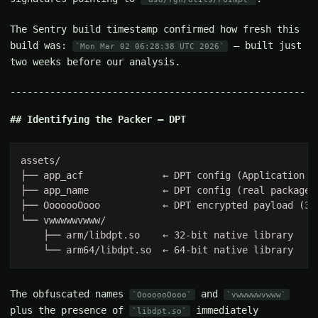
The Sentry build timestamp confirmed how fresh this
build was:
— built just
Mon Mar 02 06:28:38 UTC 2026
two weeks before our analysis.
Identifying the Packer — DPT
The obfuscated names
and
OoooooOooo
vwwwwwvwww
plus the presence of
immediately
libdpt.so