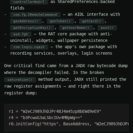
as SharedPreferences-backed
controllerWsUrl
fields
— an AIDL interface with
com.fg.IRemoteCommand
,
,
,
genAddress()
genToken()
getCard()
,
,
getEncryptionKey()
getUserName()
post()
— the RAT core package with anti-
asd.fgh
uninstall, widgets, wallpaper persistence
— the app's own package with
com.loqzi.cqaik
recording services, overlays, login screens
One critical find came from a JADX raw bytecode dump
where the decompiler failed. In the broken
method output, JADX still printed the
saturation()
raw register assignments — and right there in the
register dump: