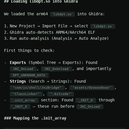
Loading libdpt.so into Ghidra
We loaded the arm64
into Ghidra:
libdpt.so
New Project → Import File → select
libdpt.so
Ghidra auto-detects ARM64/AArch64 ELF
Run auto-analysis (Analysis → Auto Analyze)
First things to check:
Exports
(Symbol Tree → Exports): Found
,
, and importantly
JNI_OnLoad
JNI_OnUnload
DPT_UNKNOWN_DATA
Strings
(Search → Strings): Found
,
,
"com/jx/shell/JniBridge"
"assets/OoooooOooo"
,
"ClassLinker"
".bitcode"
section: Found
through
.init_array
_INIT_0
— these run before
_INIT_6
JNI_OnLoad
Mapping the .init_array