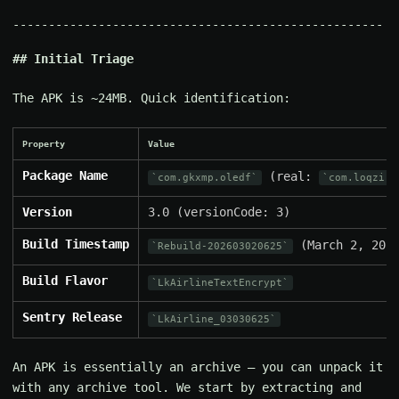
Initial Triage
The APK is ~24MB. Quick identification:
Property
Value
Package Name
(real:
com.gkxmp.oledf
com.loqzi.c
Version
3.0 (versionCode: 3)
Build Timestamp
(March 2, 2026
Rebuild-202603020625
Build Flavor
LkAirlineTextEncrypt
Sentry Release
LkAirline_03030625
An APK is essentially an archive — you can unpack it
with any archive tool. We start by extracting and