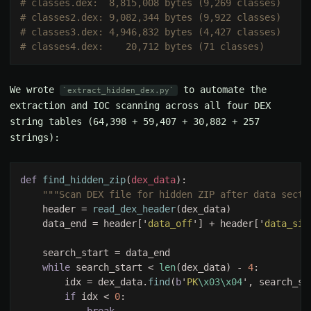
We wrote
to automate the
extract_hidden_dex.py
extraction and IOC scanning across all four DEX
string tables (64,398 + 59,407 + 30,882 + 257
strings):
def 
find_hidden_zip
(
dex_data
    header = 
read_dex_header
    data_end = header['
data_off
'] + header['
data_siz
while 
search_start < 
len
(dex_data) - 
4
        idx = dex_data.
find
(
b
'
PK
\x03\x04
if 
idx < 
0