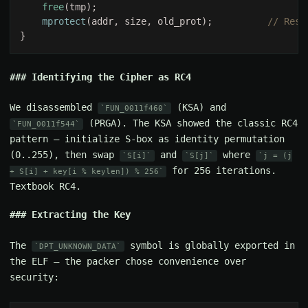
free
mprotect
(addr, size, old_prot);          
Identifying the Cipher as RC4
We disassembled
(KSA) and
FUN_0011f460
(PRGA). The KSA showed the classic RC4
FUN_0011f544
pattern — initialize S-box as identity permutation
(0..255), then swap
and
where
S[i]
S[j]
j = (j
for 256 iterations.
+ S[i] + key[i % keylen]) % 256
Textbook RC4.
Extracting the Key
The
symbol is globally exported in
DPT_UNKNOWN_DATA
the ELF — the packer chose convenience over
security: