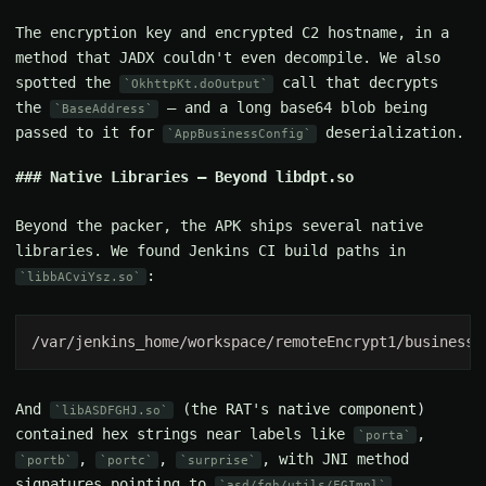
The encryption key and encrypted C2 hostname, in a
method that JADX couldn't even decompile. We also
spotted the
call that decrypts
OkhttpKt.doOutput
the
— and a long base64 blob being
BaseAddress
passed to it for
deserialization.
AppBusinessConfig
Native Libraries — Beyond libdpt.so
Beyond the packer, the APK ships several native
libraries. We found Jenkins CI build paths in
:
libbACviYsz.so
And
(the RAT's native component)
libASDFGHJ.so
contained hex strings near labels like
,
porta
,
,
, with JNI method
portb
portc
surprise
signatures pointing to
.
asd/fgh/utils/FGImpl