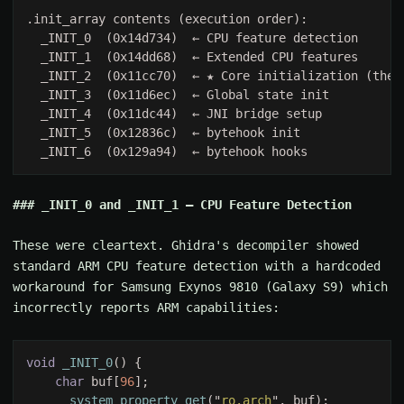
_INIT_0 and _INIT_1 — CPU Feature Detection
These were cleartext. Ghidra's decompiler showed
standard ARM CPU feature detection with a hardcoded
workaround for Samsung Exynos 9810 (Galaxy S9) which
incorrectly reports ARM capabilities:
void 
_INIT_0
char
 buf[
96
__system_property_get
("
ro.arch