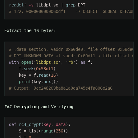
readelf
 -s
 libdpt.so | 
grep
Extract the 16 bytes:
with 
open
('
libdpt.so
', '
rb
') 
as 
    f.
seek
(
0x58df1
    key = f.
read
(
16
print
(key.
hex
Decrypting and Verifying
def 
rc4_crypt
(
key
, 
data
    S = list(
range
(
256
    j = 