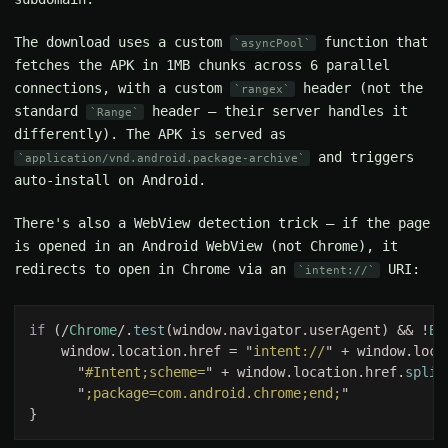
The download uses a custom
function that
asyncPool
fetches the APK in 1MB chunks across 6 parallel
connections, with a custom
header (not the
rangex
standard
header — their server handles it
Range
differently). The APK is served as
and triggers
application/vnd.android.package-archive
auto-install on Android.
There's also a WebView detection trick — if the page
is opened in an Android WebView (not Chrome), it
redirects to open in Chrome via an
URI:
intent://
if 
(/
Chrome
/.
test
(window.navigator.userAgent) && !
Bo
    window.location.href = "
intent://
" + window.loca
      "
#Intent;scheme=
" + window.location.href.
split
      "
;package=com.android.chrome;end;