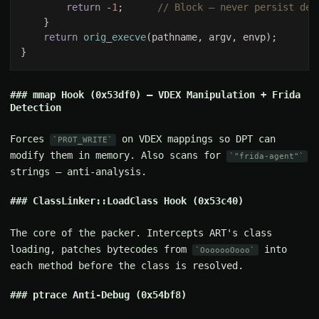
return 
-
1
;      
return 
orig_execve
mmap Hook (0x53df0) — VDEX Manipulation + Frida
Detection
Forces
on VDEX mappings so DPT can
PROT_WRITE
modify them in memory. Also scans for
"frida-agent"
strings — anti-analysis.
ClassLinker::LoadClass Hook (0x53c40)
The core of the packer. Intercepts ART's class
loading, patches bytecodes from
into
OoooooOooo
each method before the class is resolved.
ptrace Anti-Debug (0x54bf8)