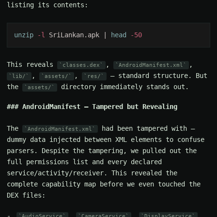
listing its contents:
unzip
 -l
 SriLankan.apk | 
head
This reveals
,
,
classes.dex
AndroidManifest.xml
,
,
— standard structure. But
lib/
assets/
res/
the
directory immediately stands out.
assets/
AndroidManifest — Tampered but Revealing
The
had been tampered with —
AndroidManifest.xml
dummy data injected between XML elements to confuse
parsers. Despite the tampering, we pulled out the
full permissions list and every declared
service/activity/receiver. This revealed the
complete capability map before we even touched the
DEX files:
,
,
,
AudioService
CameraService
DisplayService