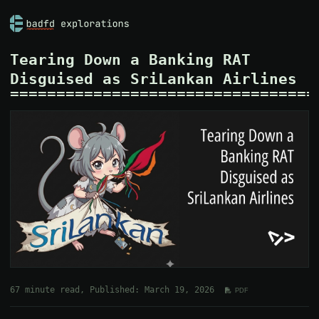
Tearing Down a Banking RAT
Disguised as SriLankan Airlines
67 minute read, Published: March 19, 2026
PDF