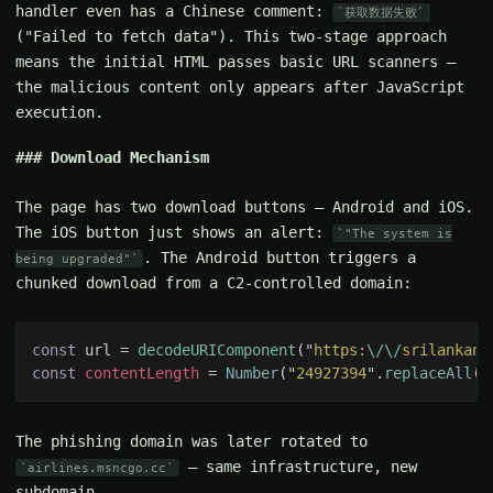
handler even has a Chinese comment:
获取数据失败
("Failed to fetch data"). This two-stage approach
means the initial HTML passes basic URL scanners —
the malicious content only appears after JavaScript
execution.
Download Mechanism
The page has two download buttons — Android and iOS.
The iOS button just shows an alert:
"The system is
. The Android button triggers a
being upgraded"
chunked download from a C2-controlled domain:
const 
url = 
decodeURIComponent
("
https:
\/\/
srilankan.
const 
contentLength 
= 
Number
("
24927394
".
replaceAll
("
The phishing domain was later rotated to
— same infrastructure, new
airlines.msncgo.cc
subdomain.