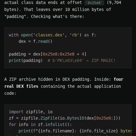
actual class data ends at offset
(9,704
0x25e8
bytes). That leaves over 10 million bytes of
"padding". Checking what's there:
with 
open
('
classes.dex
', '
rb
') 
as 
    dex = f.
read
padding = dex[
0x25e8
:
0x25e8 
+ 
4
print
(padding)  
A ZIP archive hidden in DEX padding. Inside:
four
real DEX files
containing the actual application
code:
import 
zf = zipfile.
ZipFile
(io.
BytesIO
(dex[
0x25e8
for 
info 
in 
zf.
infolist
print
(
f
"{info.filename}
: 
{info.file_size}
 bytes