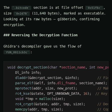
The
section is at file offset
,
.bitcode
0x51f6c
size
(11,640 bytes), marked as executable.
0x2d78
Looking at its raw bytes — gibberish, confirming
encryption.
Reversing the Decryption Function
Ghidra's decompiler gave us the flow of
:
FUN_0011cb3c
void 
decrypt_section
(
char 
*
section_name
, 
int 
new_pro
dladdr
(&decrypt_section, &info);         
parse_elf
(&elf, info.
dli_fname
, section_name);  
mprotect
(addr, size, new_prot);          
rc4_ksa
(&state, DPT_UNKNOWN_DATA, 
16
);  
void 
*tmp = 
malloc
rc4_crypt
(&state, addr, tmp, size);      
memcpy
(addr, tmp, size);                 