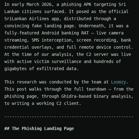
In early March 2026, a phishing APK targeting Sri
Lankan citizens surfaced. It posed as the official
SriLankan Airlines app, distributed through a
convincing fake landing page. Underneath, it was a
fully-featured Android banking RAT — live camera
streaming, SMS interception, screen recording, bank
credential overlays, and full remote device control.
At the time of our analysis, the C2 server was live
with active victim surveillance and hundreds of
gigabytes of exfiltrated data.
This research was conducted by the team at
Loomzy
.
This post walks through the full teardown — from the
phishing page, through Ghidra-based binary analysis,
to writing a working C2 client.
The Phishing Landing Page