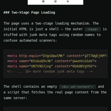
Two-Stage Page Loading
The page uses a two-stage loading mechanism. The
initial HTML is just a shell — the outer
is
<head>
stuffed with junk meta tags using random names to
confuse automated scanners:
<
meta 
http-equiv
="
D3gsDpwlMK
" 
content
="
gTT7WgEjKM
<
meta 
name
="
KVs6uQ9v3K
" 
content
="
pwunVcGSoV
<
meta 
name
="
VN7V9DJjxg
" 
content
="
Kb60BYgYH3
The shell contains an empty
and
<div id="content">
a script that fetches the real page content from the
same server: