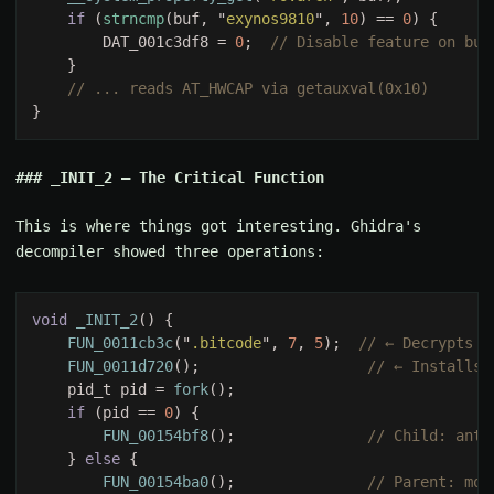
if 
(
strncmp
(buf, "
exynos9810
", 
10
) == 
0
        DAT_001c3df8 = 
0
;  
_INIT_2 — The Critical Function
This is where things got interesting. Ghidra's
decompiler showed three operations:
void 
_INIT_2
FUN_0011cb3c
("
.bitcode
", 
7
, 
5
);  
FUN_0011d720
();                   
    pid_t pid = 
fork
if 
(pid == 
0
FUN_00154bf8
();               
    } 
else 
FUN_00154ba0
();               