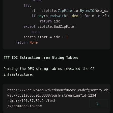
try
            zf = zipfile.
ZipFile
(io.
BytesIO
if 
any
(n.
endswith
('
.dex
') 
for 
n 
in 
zf.
na
return 
except 
        search_start = idx + 
return 
IOC Extraction from String Tables
Parsing the DEX string tables revealed the C2
infrastructure:
https://
25ec02b4ad32d7ed8a8cf065ec1c6def@sentry.absu