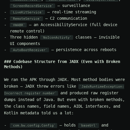
— surveillance
ScreenRecordService
— real-time streaming
LiveKitService
— C2 communication
RemoteService
— an AccessibilityService (full device
VWABR
remote control)
Three hidden
classes — invisible
NoIconActivty
UI components
— persistence across reboots
AutoBootReceiver
Codebase Structure from JADX (Even with Broken
Methods)
We ran the APK through JADX. Most method bodies were
broken — JADX threw errors like
JadxRuntimeException:
and produced raw register
Incorrect register number
dumps instead of Java. But even with broken methods,
the class names, field names, AIDL interfaces, and
Kotlin metadata told us a lot:
— holds
and
com.bw.config.Config
baseUrl