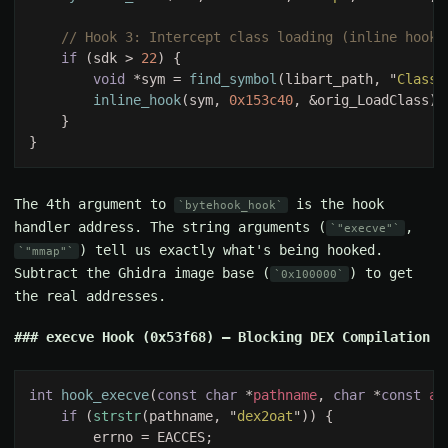
if 
(sdk > 
22
void 
*sym = 
find_symbol
(libart_path, "
ClassL
inline_hook
(sym, 
0x153c40
The 4th argument to
is the hook
bytehook_hook
handler address. The string arguments (
,
"execve"
) tell us exactly what's being hooked.
"mmap"
Subtract the Ghidra image base (
) to get
0x100000
the real addresses.
execve Hook (0x53f68) — Blocking DEX Compilation
int 
hook_execve
(
const char 
*
pathname
, 
char 
*
const 
ar
if 
(
strstr
(pathname, "
dex2oat