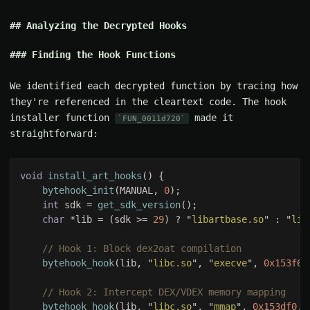
Analyzing the Decrypted Hooks
Finding the Hook Functions
We identified each decrypted function by tracing how
they're referenced in the cleartext code. The hook
installer function
made it
FUN_0011d720
straightforward:
void 
install_art_hooks
bytehook_init
(MANUAL, 
0
int
 sdk = 
get_sdk_version
char 
*lib = (sdk >= 
29
) ? "
libartbase.so
" : "
lib
bytehook_hook
(lib, "
libc.so
", "
execve
", 
0x153f68
bytehook_hook
(lib, "
libc.so
", "
mmap
", 
0x153df0
, 