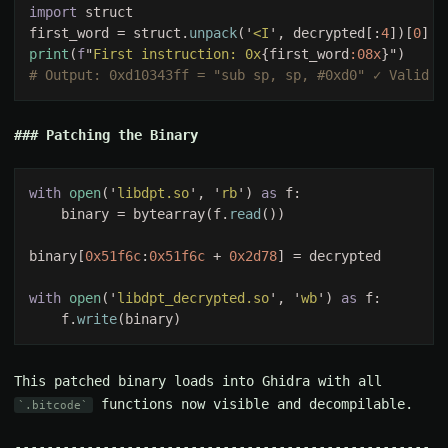
import 
first_word = struct.
unpack
('
<I
', decrypted[:
4
])[
0
print
(
f
"
First instruction: 0x
{first_word
:08x
Patching the Binary
with 
open
('
libdpt.so
', '
rb
') 
as 
    binary = bytearray(f.
read
binary[
0x51f6c
:
0x51f6c 
+ 
0x2d78
with 
open
('
libdpt_decrypted.so
', '
wb
') 
as 
    f.
write
This patched binary loads into Ghidra with all
functions now visible and decompilable.
.bitcode