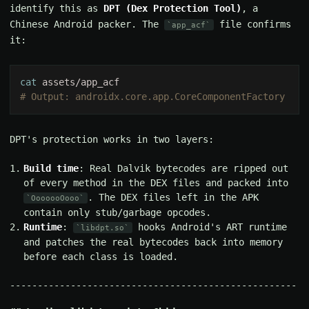
identify this as
DPT (Dex Protection Tool)
, a
Chinese Android packer. The
file confirms
app_acf
it:
cat
DPT's protection works in two layers:
Build time
: Real Dalvik bytecodes are ripped out
of every method in the DEX files and packed into
. The DEX files left in the APK
OoooooOooo
contain only stub/garbage opcodes.
Runtime
:
hooks Android's ART runtime
libdpt.so
and patches the real bytecodes back into memory
before each class is loaded.